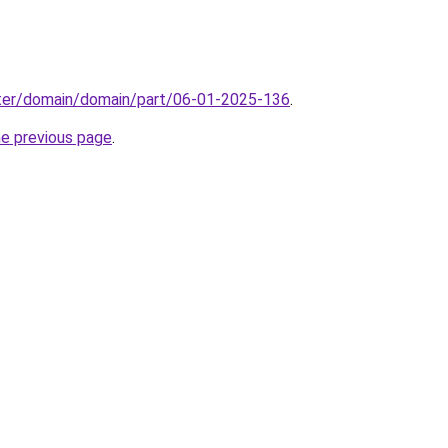
ter/domain/domain/part/06-01-2025-136
.
he previous page
.