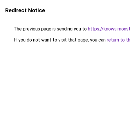
Redirect Notice
The previous page is sending you to
https://knows.mons
If you do not want to visit that page, you can
return to t