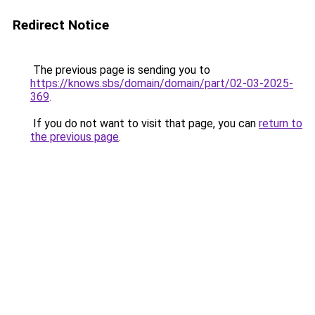
Redirect Notice
The previous page is sending you to
https://knows.sbs/domain/domain/part/02-03-2025-
369
.
If you do not want to visit that page, you can
return to
the previous page
.