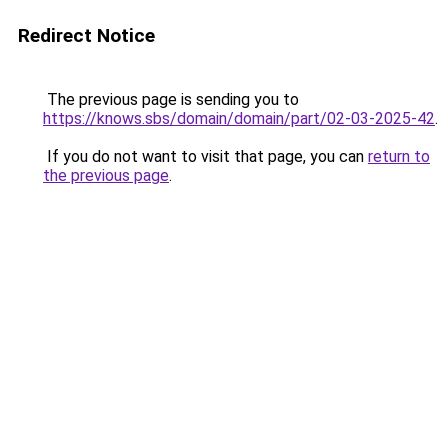
Redirect Notice
The previous page is sending you to
https://knows.sbs/domain/domain/part/02-03-2025-42
.
If you do not want to visit that page, you can
return to
the previous page
.