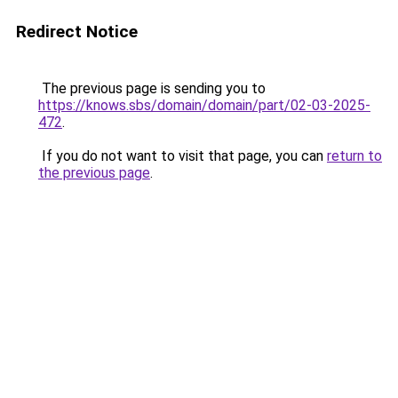
Redirect Notice
The previous page is sending you to
https://knows.sbs/domain/domain/part/02-03-2025-
472
.
If you do not want to visit that page, you can
return to
the previous page
.