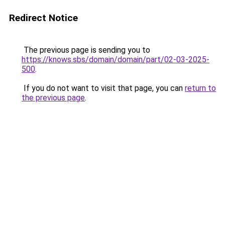
Redirect Notice
The previous page is sending you to
https://knows.sbs/domain/domain/part/02-03-2025-
500
.
If you do not want to visit that page, you can
return to
the previous page
.