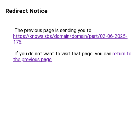
Redirect Notice
The previous page is sending you to
https://knows.sbs/domain/domain/part/02-06-2025-
176
.
If you do not want to visit that page, you can
return to
the previous page
.