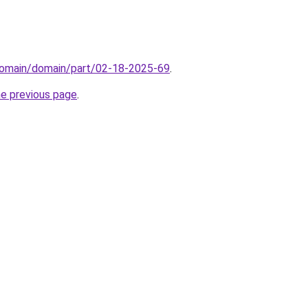
domain/domain/part/02-18-2025-69
.
he previous page
.