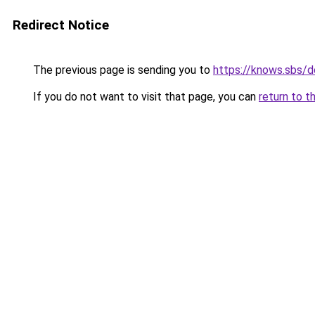
Redirect Notice
The previous page is sending you to
https://knows.sbs/
If you do not want to visit that page, you can
return to t