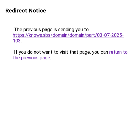
Redirect Notice
The previous page is sending you to
https://knows.sbs/domain/domain/part/03-07-2025-
103
.
If you do not want to visit that page, you can
return to
the previous page
.