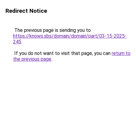
Redirect Notice
The previous page is sending you to
https://knows.sbs/domain/domain/part/03-15-2025-
245
.
If you do not want to visit that page, you can
return to
the previous page
.