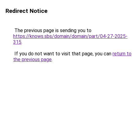
Redirect Notice
The previous page is sending you to
https://knows.sbs/domain/domain/part/04-27-2025-
315
.
If you do not want to visit that page, you can
return to
the previous page
.