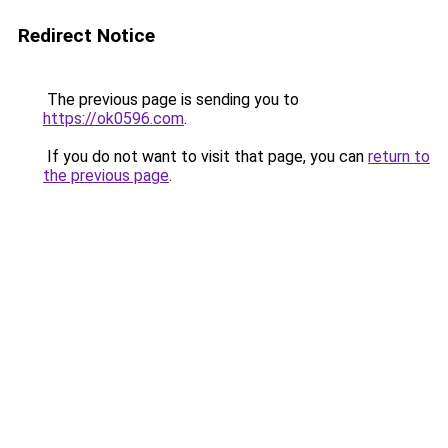
Redirect Notice
The previous page is sending you to
https://ok0596.com
.
If you do not want to visit that page, you can
return to
the previous page
.