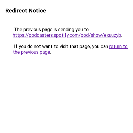
Redirect Notice
The previous page is sending you to
https://podcasters.spotify.com/pod/show/exuuzyb
.
If you do not want to visit that page, you can
return to
the previous page
.