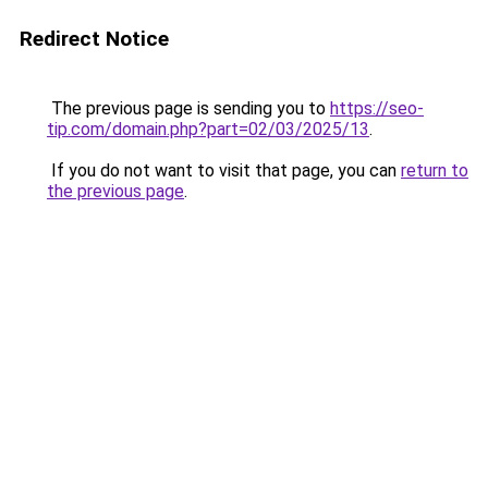
Redirect Notice
The previous page is sending you to
https://seo-
tip.com/domain.php?part=02/03/2025/13
.
If you do not want to visit that page, you can
return to
the previous page
.