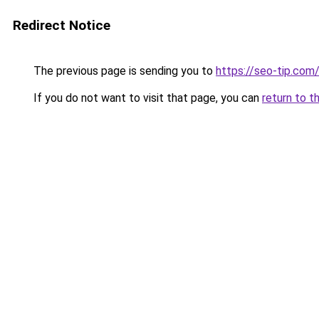
Redirect Notice
The previous page is sending you to
https://seo-tip.co
If you do not want to visit that page, you can
return to t