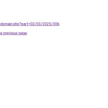
m/domain.php?part=02/03/2025/306
.
he previous page
.