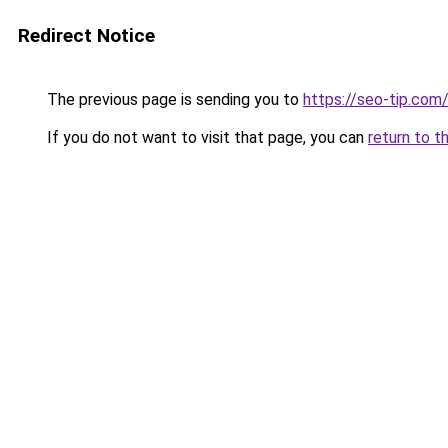
Redirect Notice
The previous page is sending you to
https://seo-tip.co
If you do not want to visit that page, you can
return to t