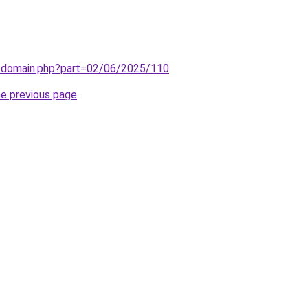
m/domain.php?part=02/06/2025/110
.
he previous page
.