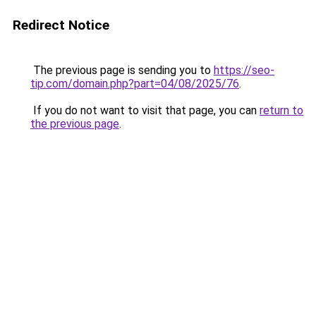
Redirect Notice
The previous page is sending you to
https://seo-
tip.com/domain.php?part=04/08/2025/76
.
If you do not want to visit that page, you can
return to
the previous page
.