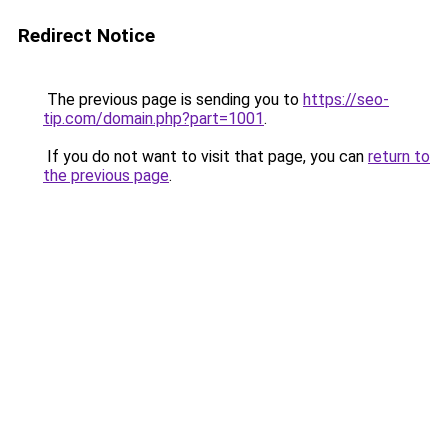
Redirect Notice
The previous page is sending you to
https://seo-
tip.com/domain.php?part=1001
.
If you do not want to visit that page, you can
return to
the previous page
.