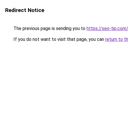
Redirect Notice
The previous page is sending you to
https://seo-tip.co
If you do not want to visit that page, you can
return to t