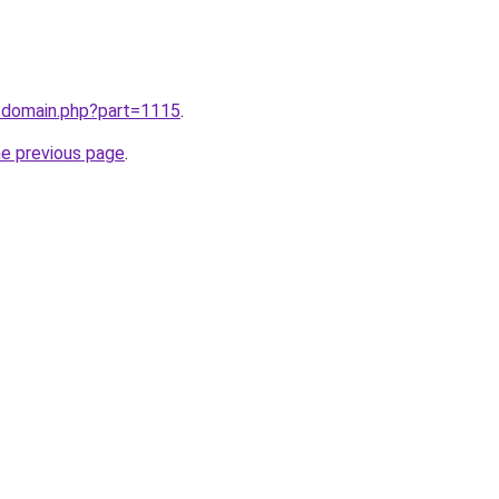
m/domain.php?part=1115
.
he previous page
.