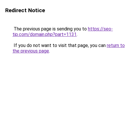
Redirect Notice
The previous page is sending you to
https://seo-
tip.com/domain.php?part=1131
.
If you do not want to visit that page, you can
return to
the previous page
.