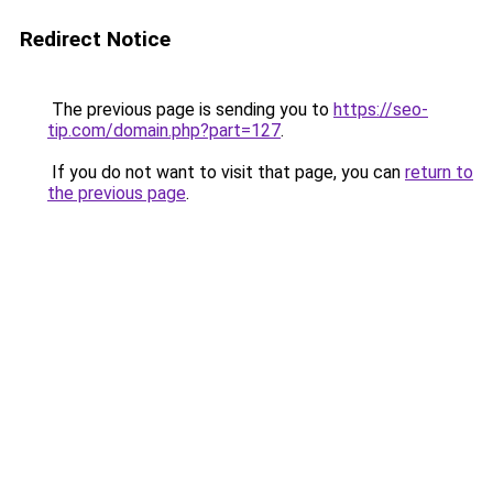
Redirect Notice
The previous page is sending you to
https://seo-
tip.com/domain.php?part=127
.
If you do not want to visit that page, you can
return to
the previous page
.