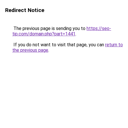
Redirect Notice
The previous page is sending you to
https://seo-
tip.com/domain.php?part=1441
.
If you do not want to visit that page, you can
return to
the previous page
.