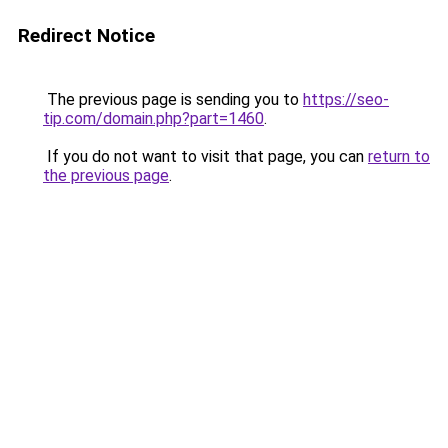
Redirect Notice
The previous page is sending you to
https://seo-
tip.com/domain.php?part=1460
.
If you do not want to visit that page, you can
return to
the previous page
.