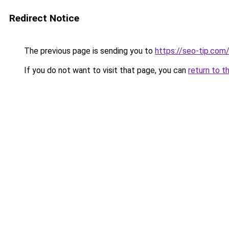
Redirect Notice
The previous page is sending you to
https://seo-tip.co
If you do not want to visit that page, you can
return to t