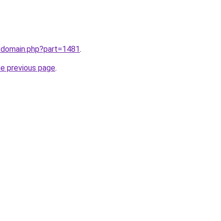
m/domain.php?part=1481
.
he previous page
.