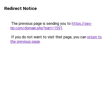
Redirect Notice
The previous page is sending you to
https://seo-
tip.com/domain.php?part=1591
.
If you do not want to visit that page, you can
return to
the previous page
.