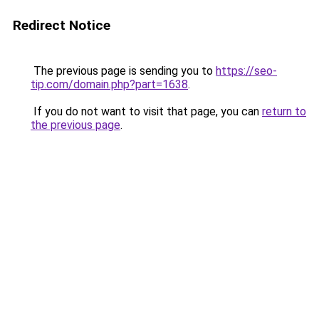
Redirect Notice
The previous page is sending you to
https://seo-
tip.com/domain.php?part=1638
.
If you do not want to visit that page, you can
return to
the previous page
.