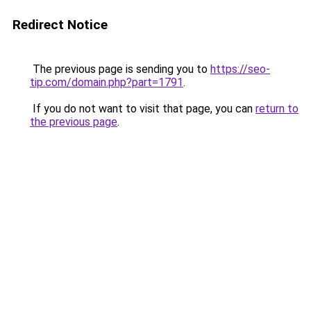
Redirect Notice
The previous page is sending you to
https://seo-
tip.com/domain.php?part=1791
.
If you do not want to visit that page, you can
return to
the previous page
.