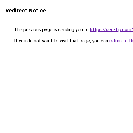
Redirect Notice
The previous page is sending you to
https://seo-tip.co
If you do not want to visit that page, you can
return to t