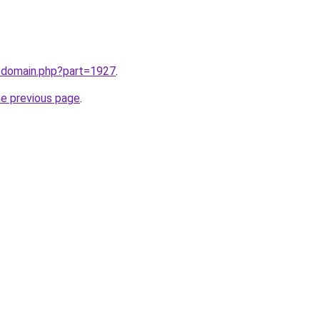
m/domain.php?part=1927
.
he previous page
.