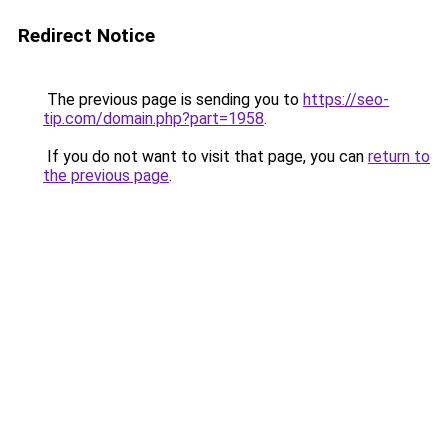
Redirect Notice
The previous page is sending you to
https://seo-
tip.com/domain.php?part=1958
.
If you do not want to visit that page, you can
return to
the previous page
.