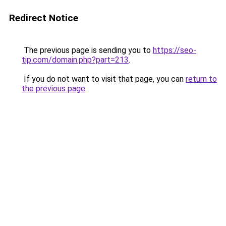
Redirect Notice
The previous page is sending you to
https://seo-
tip.com/domain.php?part=213
.
If you do not want to visit that page, you can
return to
the previous page
.