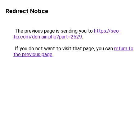
Redirect Notice
The previous page is sending you to
https://seo-
tip.com/domain.php?part=2529
.
If you do not want to visit that page, you can
return to
the previous page
.