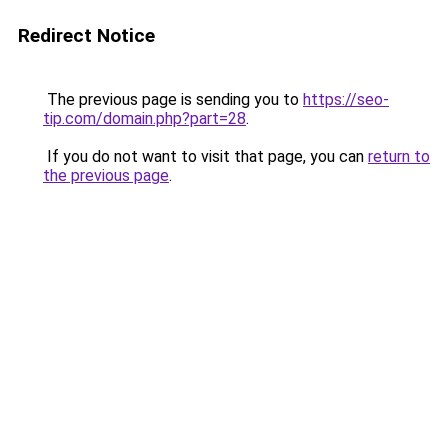
Redirect Notice
The previous page is sending you to
https://seo-
tip.com/domain.php?part=28
.
If you do not want to visit that page, you can
return to
the previous page
.