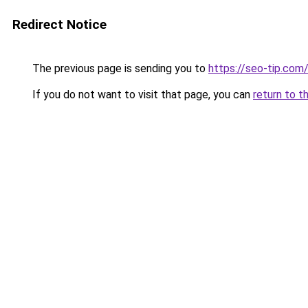
Redirect Notice
The previous page is sending you to
https://seo-tip.co
If you do not want to visit that page, you can
return to t