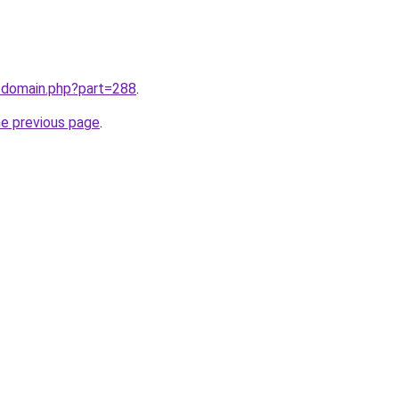
m/domain.php?part=288
.
he previous page
.