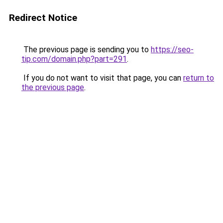
Redirect Notice
The previous page is sending you to
https://seo-
tip.com/domain.php?part=291
.
If you do not want to visit that page, you can
return to
the previous page
.