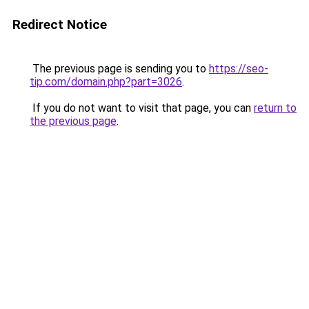
Redirect Notice
The previous page is sending you to
https://seo-
tip.com/domain.php?part=3026
.
If you do not want to visit that page, you can
return to
the previous page
.