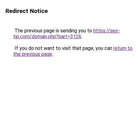
Redirect Notice
The previous page is sending you to
https://seo-
tip.com/domain.php?part=3126
.
If you do not want to visit that page, you can
return to
the previous page
.