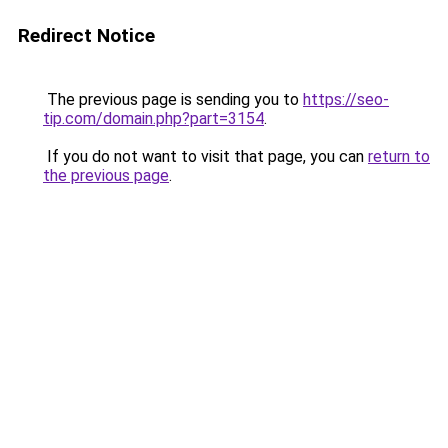
Redirect Notice
The previous page is sending you to
https://seo-
tip.com/domain.php?part=3154
.
If you do not want to visit that page, you can
return to
the previous page
.