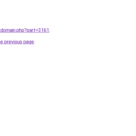
m/domain.php?part=3161
.
he previous page
.