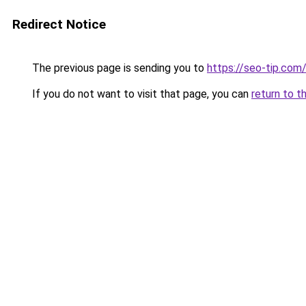
Redirect Notice
The previous page is sending you to
https://seo-tip.co
If you do not want to visit that page, you can
return to t