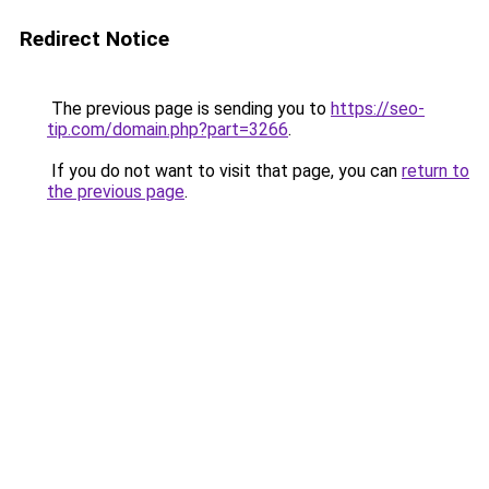
Redirect Notice
The previous page is sending you to
https://seo-
tip.com/domain.php?part=3266
.
If you do not want to visit that page, you can
return to
the previous page
.