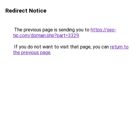
Redirect Notice
The previous page is sending you to
https://seo-
tip.com/domain.php?part=3329
.
If you do not want to visit that page, you can
return to
the previous page
.