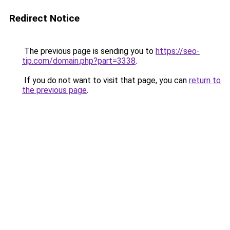
Redirect Notice
The previous page is sending you to
https://seo-
tip.com/domain.php?part=3338
.
If you do not want to visit that page, you can
return to
the previous page
.