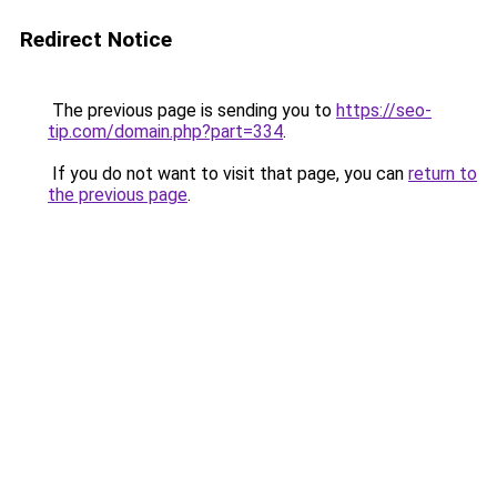
Redirect Notice
The previous page is sending you to
https://seo-
tip.com/domain.php?part=334
.
If you do not want to visit that page, you can
return to
the previous page
.