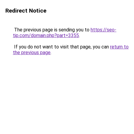
Redirect Notice
The previous page is sending you to
https://seo-
tip.com/domain.php?part=3355
.
If you do not want to visit that page, you can
return to
the previous page
.