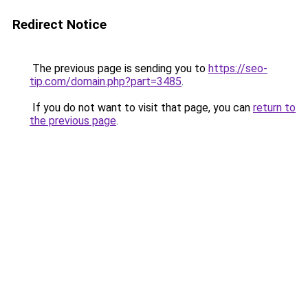
Redirect Notice
The previous page is sending you to
https://seo-
tip.com/domain.php?part=3485
.
If you do not want to visit that page, you can
return to
the previous page
.