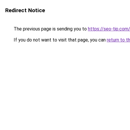
Redirect Notice
The previous page is sending you to
https://seo-tip.co
If you do not want to visit that page, you can
return to t