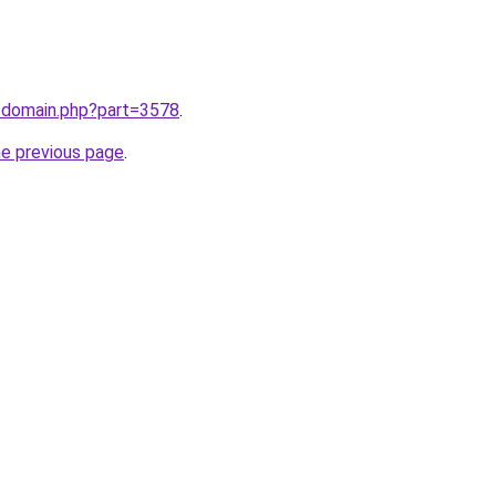
m/domain.php?part=3578
.
he previous page
.