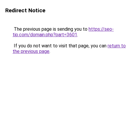
Redirect Notice
The previous page is sending you to
https://seo-
tip.com/domain.php?part=3601
.
If you do not want to visit that page, you can
return to
the previous page
.