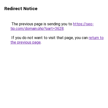
Redirect Notice
The previous page is sending you to
https://seo-
tip.com/domain.php?part=3628
.
If you do not want to visit that page, you can
return to
the previous page
.