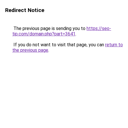
Redirect Notice
The previous page is sending you to
https://seo-
tip.com/domain.php?part=3641
.
If you do not want to visit that page, you can
return to
the previous page
.