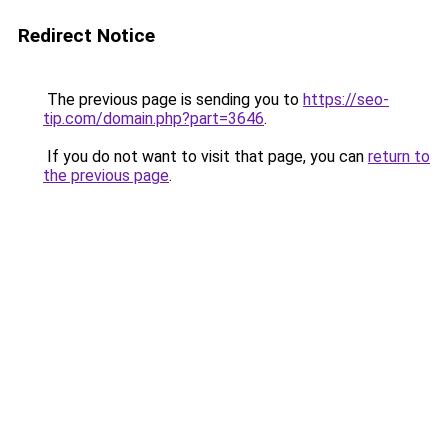
Redirect Notice
The previous page is sending you to
https://seo-
tip.com/domain.php?part=3646
.
If you do not want to visit that page, you can
return to
the previous page
.