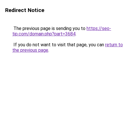
Redirect Notice
The previous page is sending you to
https://seo-
tip.com/domain.php?part=3684
.
If you do not want to visit that page, you can
return to
the previous page
.