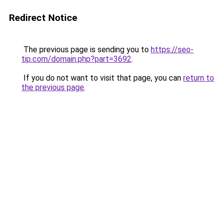
Redirect Notice
The previous page is sending you to
https://seo-
tip.com/domain.php?part=3692
.
If you do not want to visit that page, you can
return to
the previous page
.